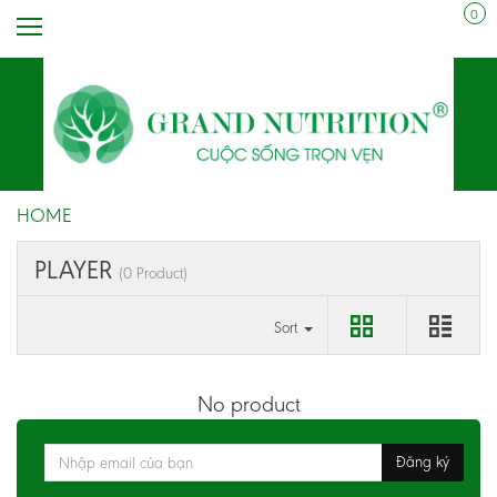
0
HOME
PLAYER
(0 Product)
Sort
No product