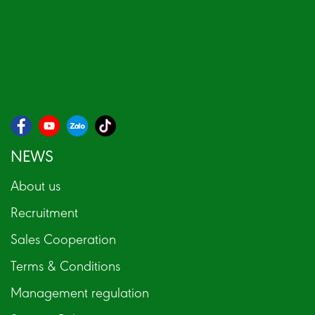
NEWS
About us
Recruitment
Sales Cooperation
Terms & Conditions
Management regulation