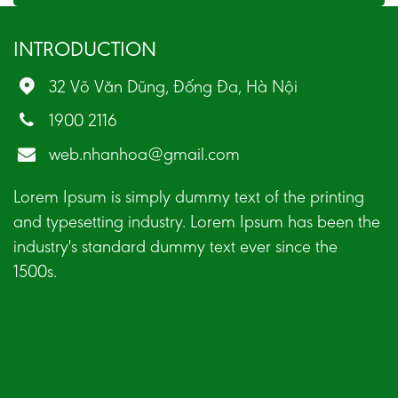
INTRODUCTION
32 Võ Văn Dũng, Đống Đa, Hà Nội
1900 2116
web.nhanhoa@gmail.com
Lorem Ipsum is simply dummy text of the printing
and typesetting industry. Lorem Ipsum has been the
industry's standard dummy text ever since the
1500s.