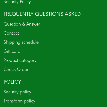
Security Policy
FREQUENTLY QUESTIONS ASKED
Question & Answer
Contact
Shipping schedule
Gift card
Product category
Check Order
POLICY
Security policy
Transform policy