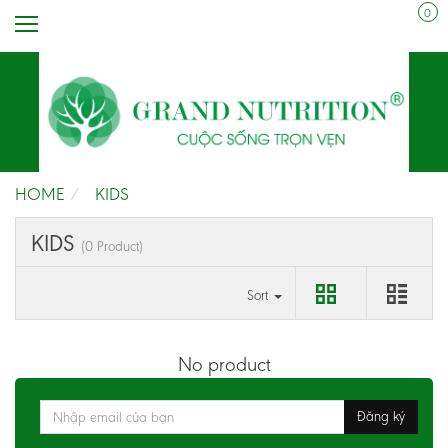
0
HOME
KIDS
KIDS
(0 Product)
Sort
No product