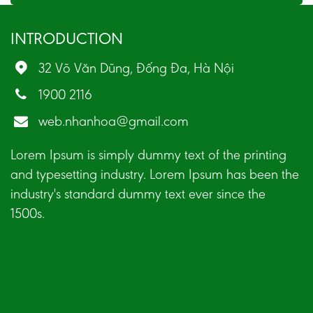
INTRODUCTION
32 Võ Văn Dũng, Đống Đa, Hà Nội
1900 2116
web.nhanhoa@gmail.com
Lorem Ipsum is simply dummy text of the printing
and typesetting industry. Lorem Ipsum has been the
industry's standard dummy text ever since the
1500s.