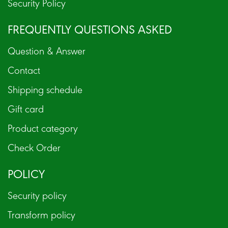
Security Policy
FREQUENTLY QUESTIONS ASKED
Question & Answer
Contact
Shipping schedule
Gift card
Product category
Check Order
POLICY
Security policy
Transform policy