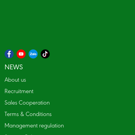
NEWS
About us
Recruitment
Sales Cooperation
Terms & Conditions
Management regulation