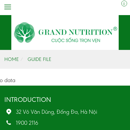
0
HOME
GUIDE FILE
o data
INTRODUCTION
32 Võ Văn Dũng, Đống Đa, Hà Nội
1900 2116