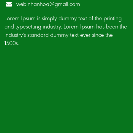
web.nhanhoa@gmail.com
Lorem Ipsum is simply dummy text of the printing
and typesetting industry. Lorem Ipsum has been the
industry's standard dummy text ever since the
1500s.