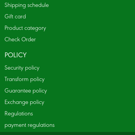
Shipping schedule
Gift card
Product category
Check Order
POLICY
Security policy
Transform policy
Guarantee policy
Exchange policy
Regulations
payment regulations