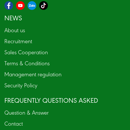
NEWS
About us
Recruitment
Sales Cooperation
Terms & Conditions
Management regulation
Security Policy
FREQUENTLY QUESTIONS ASKED
Question & Answer
Contact