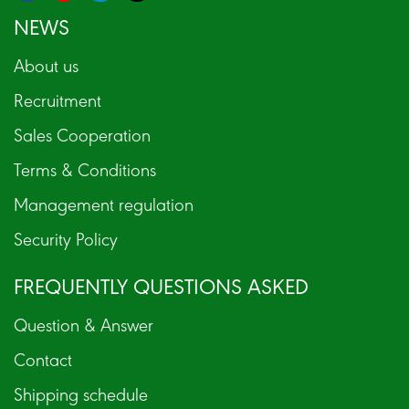
NEWS
About us
Recruitment
Sales Cooperation
Terms & Conditions
Management regulation
Security Policy
FREQUENTLY QUESTIONS ASKED
Question & Answer
Contact
Shipping schedule