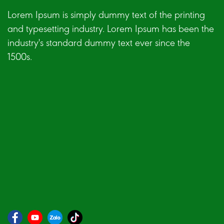
Lorem Ipsum is simply dummy text of the printing
and typesetting industry. Lorem Ipsum has been the
industry's standard dummy text ever since the
1500s.