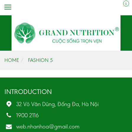
0
HOME
FASHION 5
INTRODUCTION
32 Võ Văn Dũng, Đống Đa, Hà Nội
1900 2116
web.nhanhoa@gmail.com