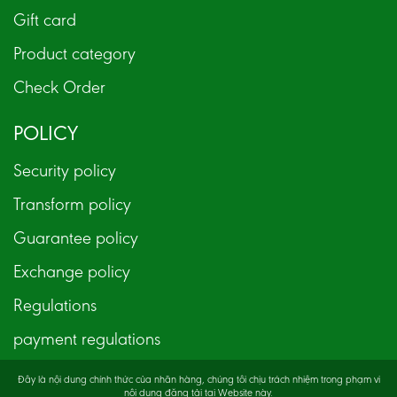
Gift card
Product category
Check Order
POLICY
Security policy
Transform policy
Guarantee policy
Exchange policy
Regulations
payment regulations
Đây là nội dung chính thức của nhãn hàng, chúng tôi chịu trách nhiệm trong phạm vi
nội dung đăng tải tại Website này.