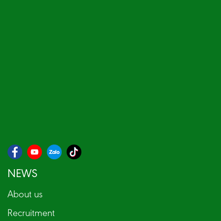
NEWS
About us
Recruitment