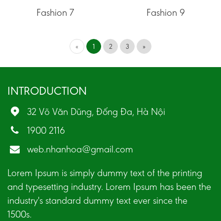
Fashion 7
Fashion 9
«
1
2
3
»
INTRODUCTION
32 Võ Văn Dũng, Đống Đa, Hà Nội
1900 2116
web.nhanhoa@gmail.com
Lorem Ipsum is simply dummy text of the printing
and typesetting industry. Lorem Ipsum has been the
industry's standard dummy text ever since the
1500s.