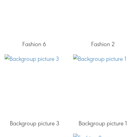
Fashion 6
Fashion 2
Backgroup picture 3
Backgroup picture 1