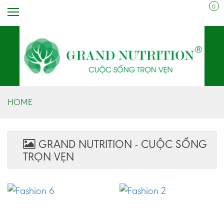
0
HOME
GRAND NUTRITION - CUỘC SỐNG
TRỌN VẸN