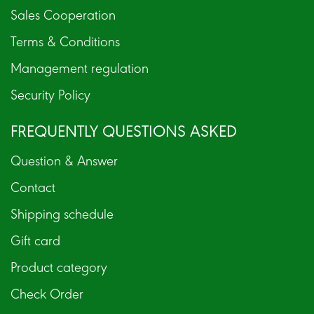
Sales Cooperation
Terms & Conditions
Management regulation
Security Policy
FREQUENTLY QUESTIONS ASKED
Question & Answer
Contact
Shipping schedule
Gift card
Product category
Check Order