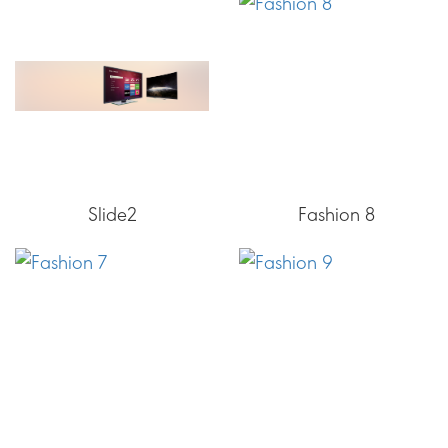
Slide2
Fashion 8