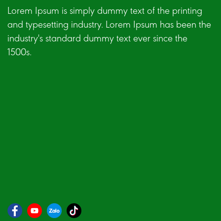
Lorem Ipsum is simply dummy text of the printing
and typesetting industry. Lorem Ipsum has been the
industry's standard dummy text ever since the
1500s.