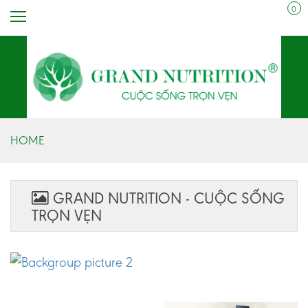
0
HOME
GRAND NUTRITION - CUỘC SỐNG
TRỌN VẸN