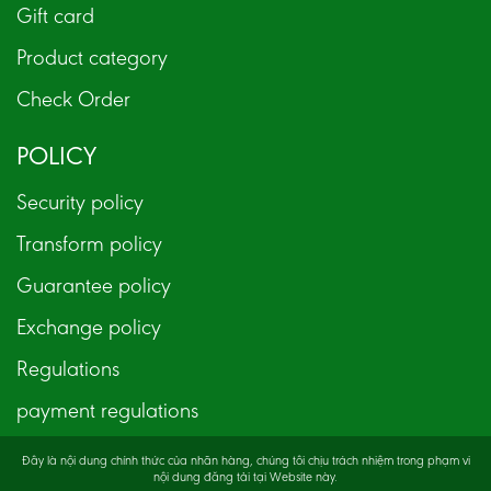
Gift card
Product category
Check Order
POLICY
Security policy
Transform policy
Guarantee policy
Exchange policy
Regulations
payment regulations
Đây là nội dung chính thức của nhãn hàng, chúng tôi chịu trách nhiệm trong phạm vi
nội dung đăng tải tại Website này.