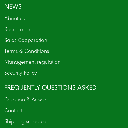
NEWS
About us
Recruitment
Sales Cooperation
Terms & Conditions
Management regulation
Security Policy
FREQUENTLY QUESTIONS ASKED
Question & Answer
Contact
Shipping schedule