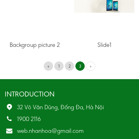
Backgroup picture 2
Slide1
«
1
2
3
»
INTRODUCTION
32 Võ Văn Dũng, Đống Đa, Hà Nội
1900 2116
web.nhanhoa@gmail.com